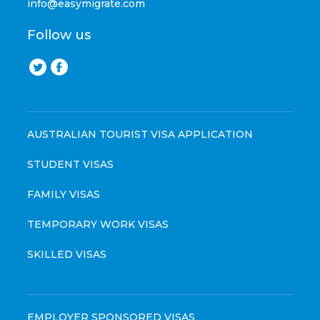
info@easymigrate.com
Follow us
AUSTRALIAN TOURIST VISA APPLICATION
STUDENT VISAS
FAMILY VISAS
TEMPORARY WORK VISAS
SKILLED VISAS
EMPLOYER SPONSORED VISAS