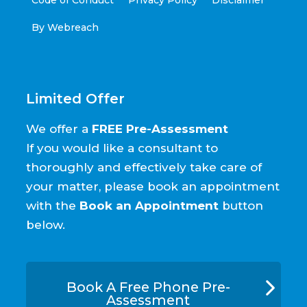
By Webreach
Limited Offer
We offer a
FREE Pre-Assessment
If you would like a consultant to
thoroughly and effectively take care of
your matter, please book an appointment
with the
Book an Appointment
button
below.
Book A Free Phone Pre-
Assessment