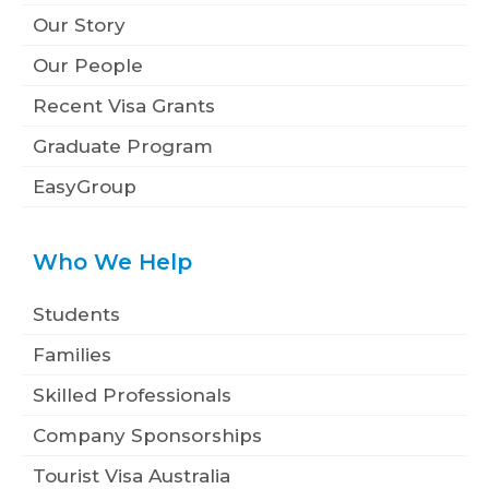
Our Story
Our People
Recent Visa Grants
Graduate Program
EasyGroup
Who We Help
Students
Families
Skilled Professionals
Company Sponsorships
Tourist Visa Australia