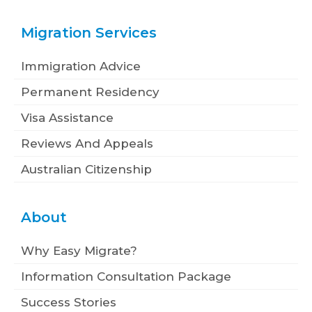
Migration Services
Immigration Advice
Permanent Residency
Visa Assistance
Reviews And Appeals
Australian Citizenship
About
Why Easy Migrate?
Information Consultation Package
Success Stories