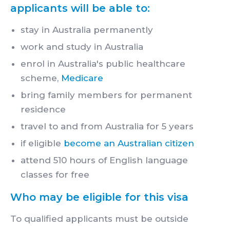
applicants will be able to:
stay in Australia permanently
work and study in Australia
enrol in Australia's public healthcare
scheme,
Medicare
bring family members for permanent
residence
travel to and from Australia for 5 years
if eligible
become an Australian citizen
attend 510 hours of English language
classes for free
Who may be eligible for this visa
To qualified applicants must be outside