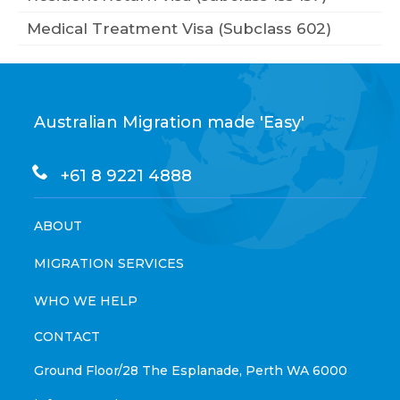
Medical Treatment Visa (Subclass 602)
Australian Migration made 'Easy'
+61 8 9221 4888
ABOUT
MIGRATION SERVICES
WHO WE HELP
CONTACT
Ground Floor/28 The Esplanade, Perth WA 6000