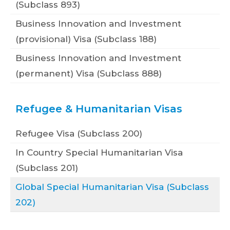
(Subclass 893)
Business Innovation and Investment
(provisional) Visa (Subclass 188)
Business Innovation and Investment
(permanent) Visa (Subclass 888)
Refugee & Humanitarian Visas
Refugee Visa (Subclass 200)
In Country Special Humanitarian Visa
(Subclass 201)
Global Special Humanitarian Visa (Subclass
202)