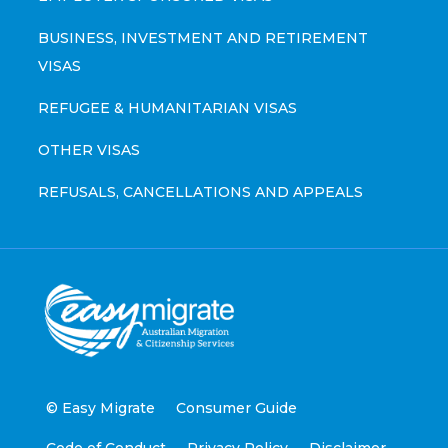
BUSINESS, INVESTMENT AND RETIREMENT
VISAS
REFUGEE & HUMANITARIAN VISAS
OTHER VISAS
REFUSALS, CANCELLATIONS AND APPEALS
© Easy Migrate
Consumer Guide
Code of Conduct
Privacy Policy
Disclaimer