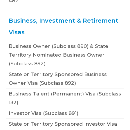
482
Business, Investment & Retirement
Visas
Business Owner (Subclass 890) & State
Territory Nominated Business Owner
(Subclass 892)
State or Territory Sponsored Business
Owner Visa (Subclass 892)
Business Talent (Permanent) Visa (Subclass
132)
Investor Visa (Subclass 891)
State or Territory Sponsored Investor Visa