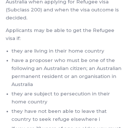
Australia when applying for Refugee visa
(Subclass 200) and when the visa outcome is
decided.
Applicants may be able to get the Refugee
visa if:
they are living in their home country
have a proposer who must be one of the
following an Australian citizen; an Australian
permanent resident or an organisation in
Australia
they are subject to persecution in their
home country
they have not been able to leave that
country to seek refuge elsewhere i