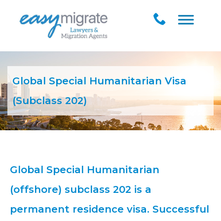
Global Special Humanitarian Visa
(Subclass 202)
Global Special Humanitarian
(offshore) subclass 202 is a
permanent residence visa. Successful