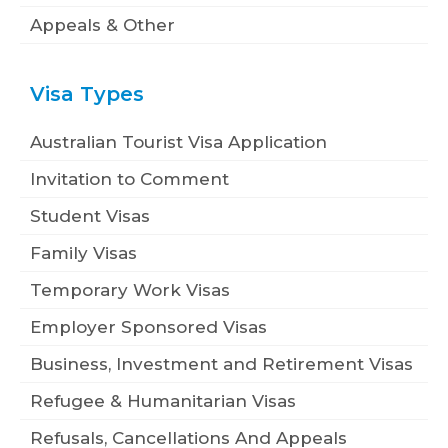
Appeals & Other
Visa Types
Australian Tourist Visa Application
Invitation to Comment
Student Visas
Family Visas
Temporary Work Visas
Employer Sponsored Visas
Business, Investment and Retirement Visas
Refugee & Humanitarian Visas
Refusals, Cancellations And Appeals