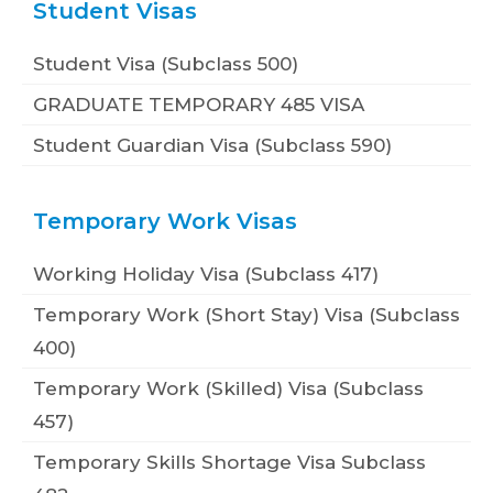
Student Visas
Student Visa (Subclass 500)
GRADUATE TEMPORARY 485 VISA
Student Guardian Visa (Subclass 590)
Temporary Work Visas
Working Holiday Visa (Subclass 417)
Temporary Work (Short Stay) Visa (Subclass
400)
Temporary Work (Skilled) Visa (Subclass
457)
Temporary Skills Shortage Visa Subclass