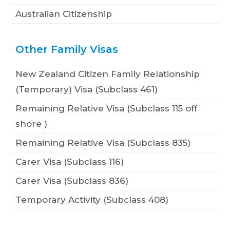
Australian Citizenship
Other Family Visas
New Zealand Citizen Family Relationship
(Temporary) Visa (Subclass 461)
Remaining Relative Visa (Subclass 115 off
shore )
Remaining Relative Visa (Subclass 835)
Carer Visa (Subclass 116)
Carer Visa (Subclass 836)
Temporary Activity (Subclass 408)