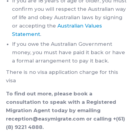
If you are 18 years of age or older, you must
confirm you will respect the Australian way
of life and obey Australian laws by signing
or accepting the
Australian Values
Statement
.
If you owe the Australian Government
money, you must have paid it back or have
a formal arrangement to pay it back.
There is no visa application charge for this
visa
To find out more, please book a
consultation to speak with a Registered
Migration Agent today by emailing
reception@easymigrate.com or calling +(61)
(8) 9221 4888.