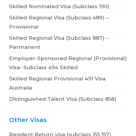
Skilled Nominated Visa (Subclass 190)
Skilled Regional Visa (Subclass 489) –
Provisional
Skilled Regional Visa (Subclass 887) –
Permanent
Employer-Sponsored Regional (Provisional)
Visa- Subclass 494 Skilled
Skilled Regional Provisional 491 Visa
Australia
Distinguished Talent Visa (Subclass 858)
Other Visas
Resident Return visa (subclass 155 157)