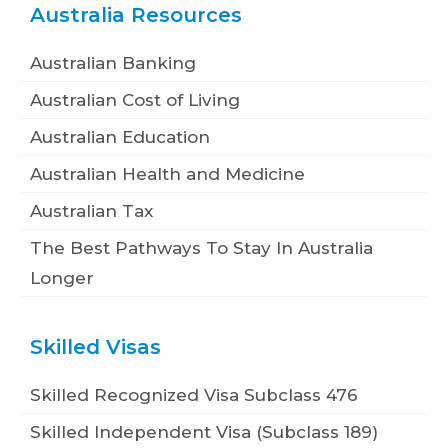
Australia Resources
Australian Banking
Australian Cost of Living
Australian Education
Australian Health and Medicine
Australian Tax
The Best Pathways To Stay In Australia
Longer
Skilled Visas
Skilled Recognized Visa Subclass 476
Skilled Independent Visa (Subclass 189)