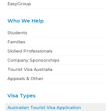
EasyGroup
Who We Help
Students
Families
Skilled Professionals
Company Sponsorships
Tourist Visa Australia
Appeals & Other
Visa Types
Australian Tourist Visa Application