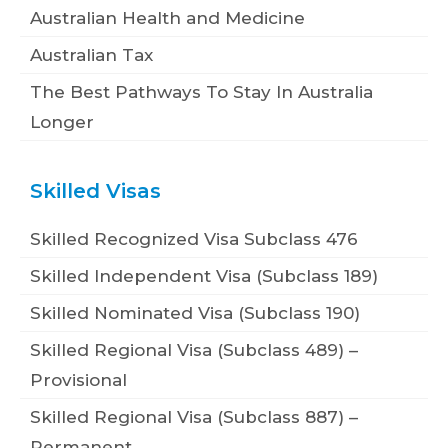
Australian Health and Medicine
Australian Tax
The Best Pathways To Stay In Australia
Longer
Skilled Visas
Skilled Recognized Visa Subclass 476
Skilled Independent Visa (Subclass 189)
Skilled Nominated Visa (Subclass 190)
Skilled Regional Visa (Subclass 489) –
Provisional
Skilled Regional Visa (Subclass 887) –
Permanent