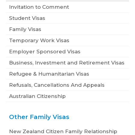
Invitation to Comment
Student Visas
Family Visas
Temporary Work Visas
Employer Sponsored Visas
Business, Investment and Retirement Visas
Refugee & Humanitarian Visas
Refusals, Cancellations And Appeals
Australian Citizenship
Other Family Visas
New Zealand Citizen Family Relationship