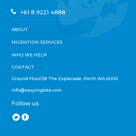
+61 8 9221 4888
ABOUT
MIGRATION SERVICES
WHO WE HELP
CONTACT
Ground Floor/28 The Esplanade, Perth WA 6000
info@easymigrate.com
Follow us