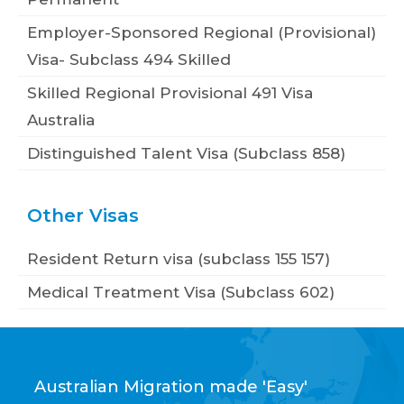
Employer-Sponsored Regional (Provisional)
Visa- Subclass 494 Skilled
Skilled Regional Provisional 491 Visa
Australia
Distinguished Talent Visa (Subclass 858)
Other Visas
Resident Return visa (subclass 155 157)
Medical Treatment Visa (Subclass 602)
Australian Migration made 'Easy'