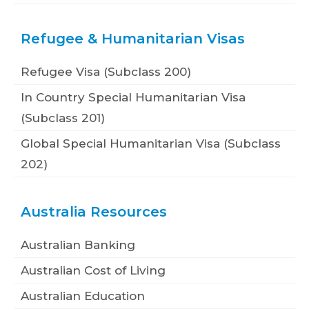
Refugee & Humanitarian Visas
Refugee Visa (Subclass 200)
In Country Special Humanitarian Visa
(Subclass 201)
Global Special Humanitarian Visa (Subclass
202)
Australia Resources
Australian Banking
Australian Cost of Living
Australian Education