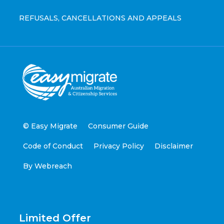
REFUSALS, CANCELLATIONS AND APPEALS
© Easy Migrate
Consumer Guide
Code of Conduct
Privacy Policy
Disclaimer
By Webreach
Limited Offer