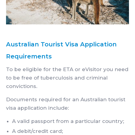
Australian Tourist Visa Application
Requirements
To be eligible for the ETA or eVisitor you need
to be free of tuberculosis and criminal
convictions.
Documents required for an Australian tourist
visa application include:
A valid passport from a particular country;
A debit/credit card;