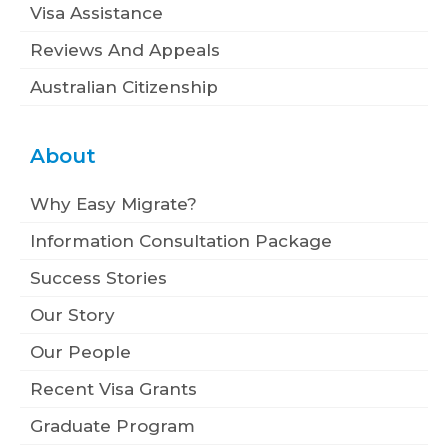
Visa Assistance
Reviews And Appeals
Australian Citizenship
About
Why Easy Migrate?
Information Consultation Package
Success Stories
Our Story
Our People
Recent Visa Grants
Graduate Program