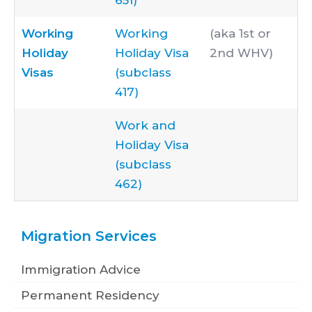
651)
Working
Working
(aka 1st or
Holiday
Holiday Visa
2nd WHV)
Visas
(subclass
417)
Work and
Holiday Visa
(subclass
462)
Migration Services
Immigration Advice
Permanent Residency