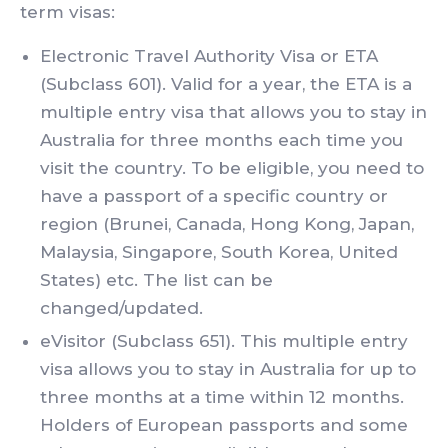
term visas:
Electronic Travel Authority Visa or ETA
(Subclass 601). Valid for a year, the ETA is a
multiple entry visa that allows you to stay in
Australia for three months each time you
visit the country. To be eligible, you need to
have a passport of a specific country or
region (Brunei, Canada, Hong Kong, Japan,
Malaysia, Singapore, South Korea, United
States) etc. The list can be
changed/updated.
eVisitor (Subclass 651). This multiple entry
visa allows you to stay in Australia for up to
three months at a time within 12 months.
Holders of European passports and some