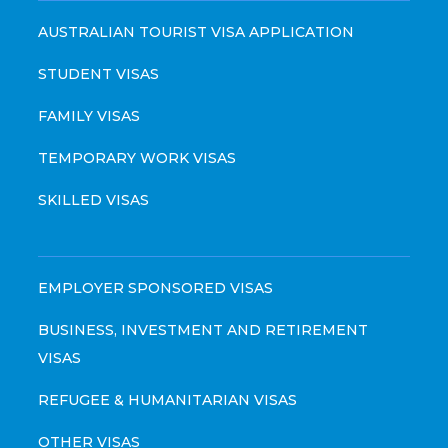
AUSTRALIAN TOURIST VISA APPLICATION
STUDENT VISAS
FAMILY VISAS
TEMPORARY WORK VISAS
SKILLED VISAS
EMPLOYER SPONSORED VISAS
BUSINESS, INVESTMENT AND RETIREMENT
VISAS
REFUGEE & HUMANITARIAN VISAS
OTHER VISAS