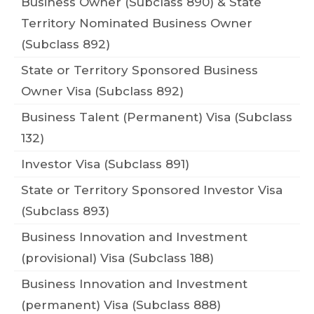
Business Owner (Subclass 890) & State
Territory Nominated Business Owner
(Subclass 892)
State or Territory Sponsored Business
Owner Visa (Subclass 892)
Business Talent (Permanent) Visa (Subclass
132)
Investor Visa (Subclass 891)
State or Territory Sponsored Investor Visa
(Subclass 893)
Business Innovation and Investment
(provisional) Visa (Subclass 188)
Business Innovation and Investment
(permanent) Visa (Subclass 888)