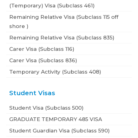
(Temporary) Visa (Subclass 461)
Remaining Relative Visa (Subclass 115 off
shore )
Remaining Relative Visa (Subclass 835)
Carer Visa (Subclass 116)
Carer Visa (Subclass 836)
Temporary Activity (Subclass 408)
Student Visas
Student Visa (Subclass 500)
GRADUATE TEMPORARY 485 VISA
Student Guardian Visa (Subclass 590)