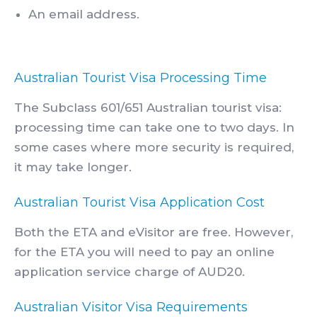
An email address.
Australian Tourist Visa Processing Time
The Subclass 601/651 Australian tourist visa:
processing time can take one to two days. In
some cases where more security is required,
it may take longer.
Australian Tourist Visa Application Cost
Both the ETA and eVisitor are free. However,
for the ETA you will need to pay an online
application service charge of AUD20.
Australian Visitor Visa Requirements