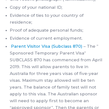
Copy of your national ID;
Evidence of ties to your country of
residence;
Proof of adequate personal funds;
Evidence of current employment.
Parent Visitor Visa (Subclass 870)
– The ”
Sponsored Temporary Parent Visa”
SUBCLASS 870 has commenced from April
2019. This will allow parents to live in
Australia for three years visas of five-year
visas. Maximum stay allowed will be ten
years. The balance of family test will not
apply to this visa. The Australian sponsor
will need to apply first to become an
“approved sponsor”. Then the parents or