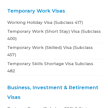
Temporary Work Visas
Working Holiday Visa (Subclass 417)
Temporary Work (Short Stay) Visa (Subclass
400)
Temporary Work (Skilled) Visa (Subclass
457)
Temporary Skills Shortage Visa Subclass
482
Business, Investment & Retirement
Visas