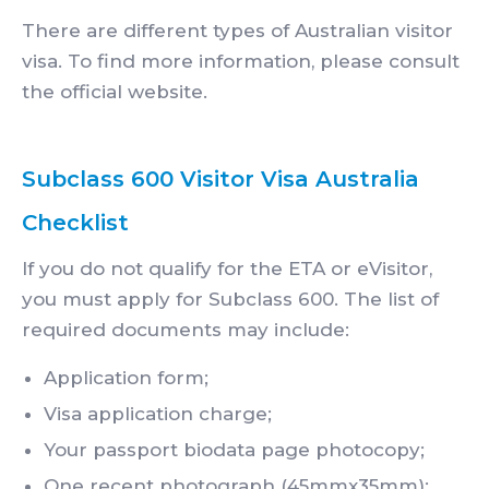
There are different types of Australian visitor
visa. To find more information, please consult
the official website.
Subclass 600 Visitor Visa Australia
Checklist
If you do not qualify for the ETA or eVisitor,
you must apply for Subclass 600. The list of
required documents may include:
Application form;
Visa application charge;
Your passport biodata page photocopy;
One recent photograph (45mmx35mm);