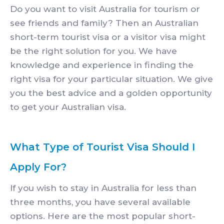
Do you want to visit Australia for tourism or
see friends and family? Then an Australian
short-term tourist visa or a visitor visa might
be the right solution for you. We have
knowledge and experience in finding the
right visa for your particular situation. We give
you the best advice and a golden opportunity
to get your Australian visa.
What Type of Tourist Visa Should I
Apply For?
If you wish to stay in Australia for less than
three months, you have several available
options. Here are the most popular short-