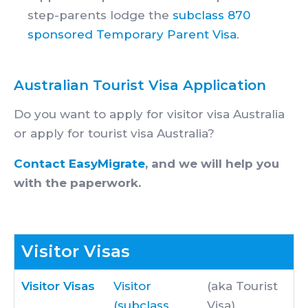
step-parents lodge the
subclass 870
sponsored Temporary Parent Visa
.
Australian Tourist Visa Application
Do you want to apply for visitor visa Australia
or apply for tourist visa Australia?
Contact EasyMigrate
, and we will help you
with the paperwork.
Visitor Visas
Visitor Visas
Visitor
(aka Tourist
(subclass
Visa)