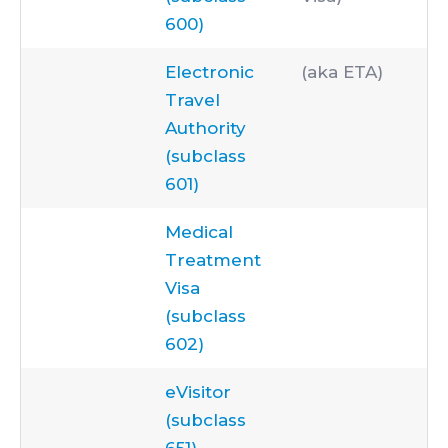
600)
Electronic
(aka ETA)
Travel
Authority
(subclass
601)
Medical
Treatment
Visa
(subclass
602)
eVisitor
(subclass