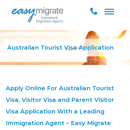
Australian Tourist Visa Application
Apply Online For Australian Tourist
Visa, Visitor Visa and Parent Visitor
Visa Application With a Leading
Immigration Agent – Easy Migrate