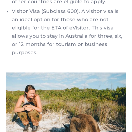
other countries are eligible to apply.
Visitor Visa (Subclass 600). A visitor visa is
an ideal option for those who are not
eligible for the ETA of eVisitor. This visa
allows you to stay in Australia for three, six,
or 12 months for tourism or business
purposes.