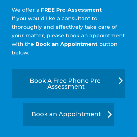
We offer a
FREE Pre-Assessment
If you would like a consultant to
thoroughly and effectively take care of
your matter, please book an appointment
with the
Book an Appointment
button
below.
Book A Free Phone Pre-
Assessment
Book an Appointment