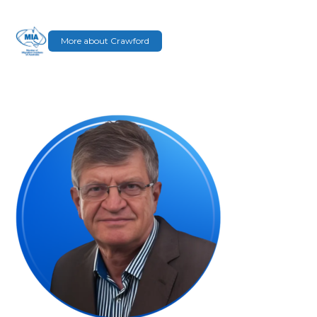
More about Crawford