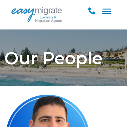
Our People