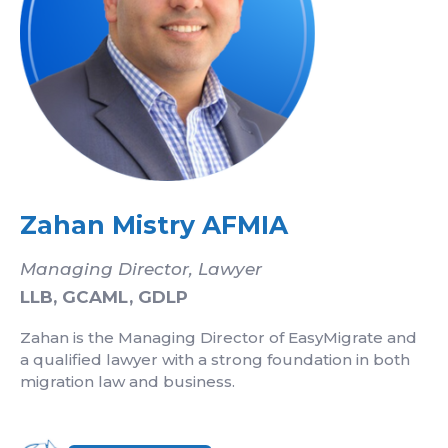
Zahan Mistry AFMIA
Managing Director, Lawyer
LLB, GCAML, GDLP
Zahan is the Managing Director of EasyMigrate and
a qualified lawyer with a strong foundation in both
migration law and business.