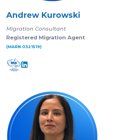
Andrew Kurowski
Migration Consultant
Registered Migration Agent
(MARN 0321519)