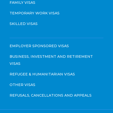
FAMILY VISAS
TEMPORARY WORK VISAS
SKILLED VISAS
EMPLOYER SPONSORED VISAS
BUSINESS, INVESTMENT AND RETIREMENT
VISAS
REFUGEE & HUMANITARIAN VISAS
OTHER VISAS
REFUSALS, CANCELLATIONS AND APPEALS