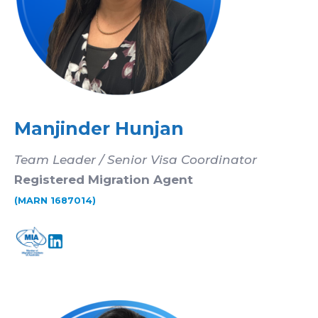
Manjinder Hunjan
Team Leader / Senior Visa Coordinator
Registered Migration Agent
(MARN 1687014)