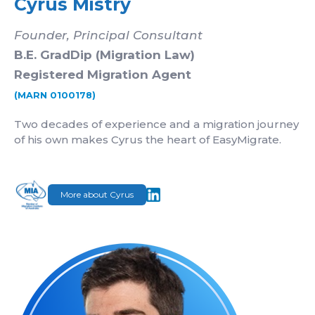
Cyrus Mistry
Founder, Principal Consultant
B.E. GradDip (Migration Law)
Registered Migration Agent
(MARN 0100178)
Two decades of experience and a migration journey
of his own makes Cyrus the heart of EasyMigrate.
More about Cyrus