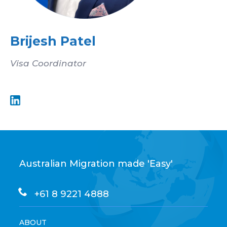
Brijesh Patel
Visa Coordinator
Australian Migration made 'Easy'
+61 8 9221 4888
ABOUT