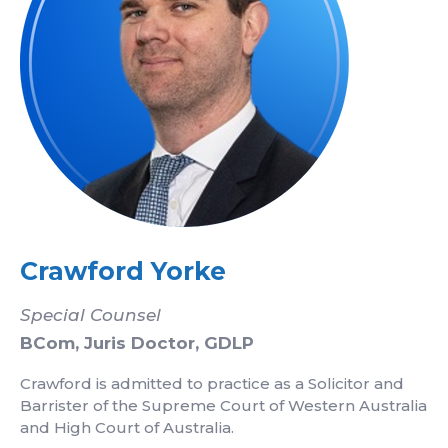
Crawford Yorke
Special Counsel
BCom, Juris Doctor, GDLP
Crawford is admitted to practice as a Solicitor and
Barrister of the Supreme Court of Western Australia
and High Court of Australia.