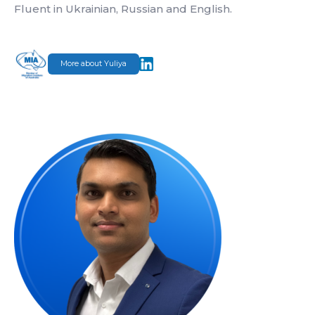
Fluent in Ukrainian, Russian and English.
More about Yuliya