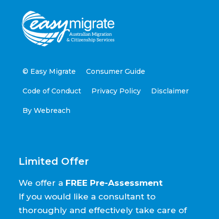
© Easy Migrate
Consumer Guide
Code of Conduct
Privacy Policy
Disclaimer
By Webreach
Limited Offer
We offer a
FREE Pre-Assessment
If you would like a consultant to
thoroughly and effectively take care of