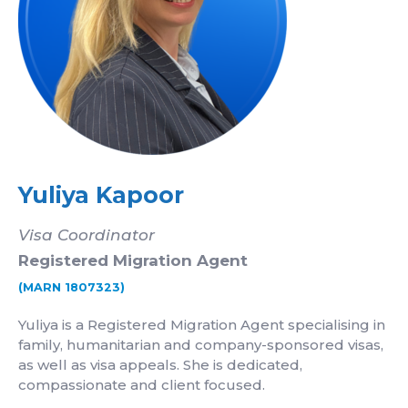
Yuliya Kapoor
Visa Coordinator
Registered Migration Agent
(MARN 1807323)
Yuliya is a Registered Migration Agent specialising in
family, humanitarian and company-sponsored visas,
as well as visa appeals. She is dedicated,
compassionate and client focused.