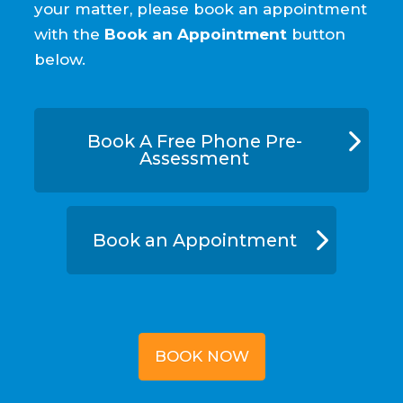
your matter, please book an appointment
with the
Book an Appointment
button
below.
Book A Free Phone Pre-
Assessment
Book an Appointment
BOOK NOW