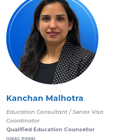
Kanchan Malhotra
Education Consultant / Senior Visa
Coordinator
Qualified Education Counsellor
(QEAC P006)