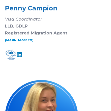
Penny Campion
Visa Coordinator
LLB, GDLP
Registered Migration Agent
(MARN 1461870)