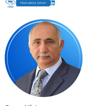
More about Zahan