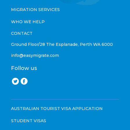
MIGRATION SERVICES
WHO WE HELP
CONTACT
Ground Floor/28 The Esplanade, Perth WA 6000
info@easymigrate.com
Follow us
AUSTRALIAN TOURIST VISA APPLICATION
STUDENT VISAS