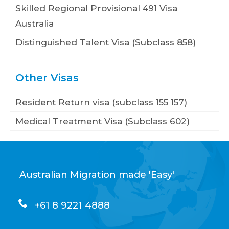
Skilled Regional Provisional 491 Visa
Australia
Distinguished Talent Visa (Subclass 858)
Other Visas
Resident Return visa (subclass 155 157)
Medical Treatment Visa (Subclass 602)
Australian Migration made 'Easy'
+61 8 9221 4888