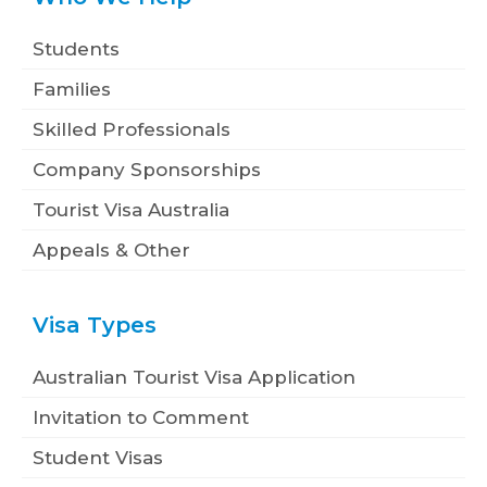
Students
Families
Skilled Professionals
Company Sponsorships
Tourist Visa Australia
Appeals & Other
Visa Types
Australian Tourist Visa Application
Invitation to Comment
Student Visas