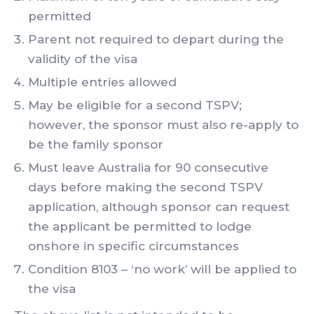
permitted
Parent not required to depart during the
validity of the visa
Multiple entries allowed
May be eligible for a second TSPV;
however, the sponsor must also re-apply to
be the family sponsor
Must leave Australia for 90 consecutive
days before making the second TSPV
application, although sponsor can request
the applicant be permitted to lodge
onshore in specific circumstances
Condition 8103 – ‘no work’ will be applied to
the visa