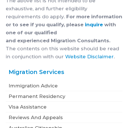
The above list is not intended to be
exhaustive, and further eligibility
requirements do apply.
For more information
or to see if you qualify, please
inquire
with
one of our qualified
and experienced Migration Consultants.
The contents on this website should be read
in conjunction with our
Website Disclaimer
.
Migration Services
Immigration Advice
Permanent Residency
Visa Assistance
Reviews And Appeals
Australian Citizenship