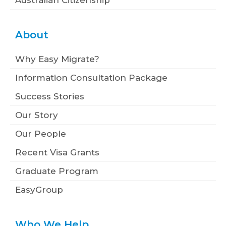
About
Why Easy Migrate?
Information Consultation Package
Success Stories
Our Story
Our People
Recent Visa Grants
Graduate Program
EasyGroup
Who We Help