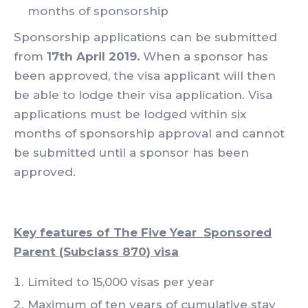
months of sponsorship
Sponsorship applications can be submitted
from
17th April 2019.
When a sponsor has
been approved, the visa applicant will then
be able to lodge their visa application. Visa
applications must be lodged within six
months of sponsorship approval and cannot
be submitted until a sponsor has been
approved.
Key features of The Five Year Sponsored
Parent (Subclass 870) visa
Limited to 15,000 visas per year
Maximum of ten years of cumulative stay