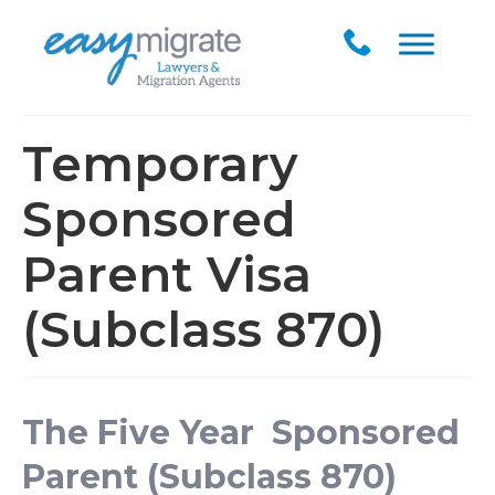
Temporary
Sponsored
Parent Visa
(Subclass 870)
The Five Year Sponsored
Parent (Subclass 870)