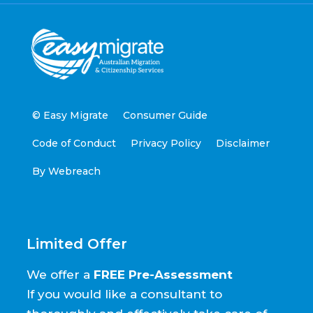
© Easy Migrate
Consumer Guide
Code of Conduct
Privacy Policy
Disclaimer
By Webreach
Limited Offer
We offer a
FREE Pre-Assessment
If you would like a consultant to