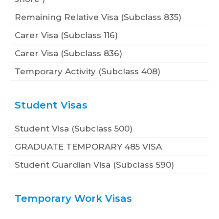
Remaining Relative Visa (Subclass 835)
Carer Visa (Subclass 116)
Carer Visa (Subclass 836)
Temporary Activity (Subclass 408)
Student Visas
Student Visa (Subclass 500)
GRADUATE TEMPORARY 485 VISA
Student Guardian Visa (Subclass 590)
Temporary Work Visas