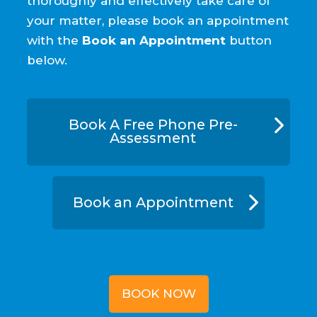
thoroughly and effectively take care of
your matter, please book an appointment
with the
Book an Appointment
button
below.
Book A Free Phone Pre-
Assessment
Book an Appointment
BOOK NOW