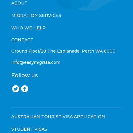
ABOUT
MIGRATION SERVICES
WHO WE HELP
CONTACT
Ground Floor/28 The Esplanade, Perth WA 6000
info@easymigrate.com
Follow us
AUSTRALIAN TOURIST VISA APPLICATION
STUDENT VISAS