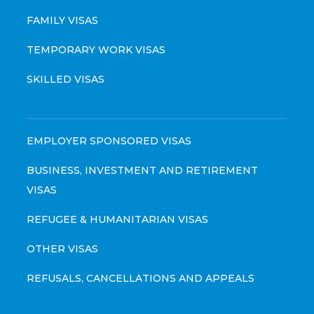
FAMILY VISAS
TEMPORARY WORK VISAS
SKILLED VISAS
EMPLOYER SPONSORED VISAS
BUSINESS, INVESTMENT AND RETIREMENT
VISAS
REFUGEE & HUMANITARIAN VISAS
OTHER VISAS
REFUSALS, CANCELLATIONS AND APPEALS