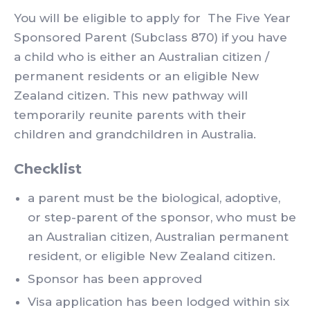
You will be eligible to apply for The Five Year
Sponsored Parent (Subclass 870) if you have
a child who is either an Australian citizen /
permanent residents or an eligible New
Zealand citizen. This new pathway will
temporarily reunite parents with their
children and grandchildren in Australia.
Checklist
a parent must be the biological, adoptive,
or step-parent of the sponsor, who must be
an Australian citizen, Australian permanent
resident, or eligible New Zealand citizen.
Sponsor has been approved
Visa application has been lodged within six