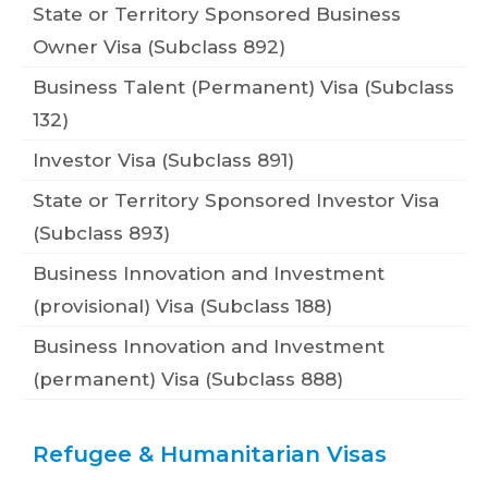
State or Territory Sponsored Business
Owner Visa (Subclass 892)
Business Talent (Permanent) Visa (Subclass
132)
Investor Visa (Subclass 891)
State or Territory Sponsored Investor Visa
(Subclass 893)
Business Innovation and Investment
(provisional) Visa (Subclass 188)
Business Innovation and Investment
(permanent) Visa (Subclass 888)
Refugee & Humanitarian Visas