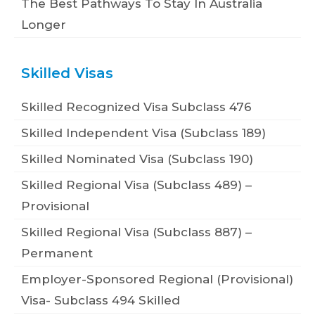
The Best Pathways To Stay In Australia
Longer
Skilled Visas
Skilled Recognized Visa Subclass 476
Skilled Independent Visa (Subclass 189)
Skilled Nominated Visa (Subclass 190)
Skilled Regional Visa (Subclass 489) –
Provisional
Skilled Regional Visa (Subclass 887) –
Permanent
Employer-Sponsored Regional (Provisional)
Visa- Subclass 494 Skilled