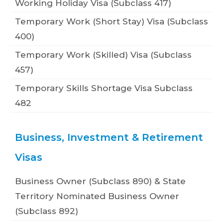
Working Holiday Visa (Subclass 417)
Temporary Work (Short Stay) Visa (Subclass
400)
Temporary Work (Skilled) Visa (Subclass
457)
Temporary Skills Shortage Visa Subclass
482
Business, Investment & Retirement
Visas
Business Owner (Subclass 890) & State
Territory Nominated Business Owner
(Subclass 892)