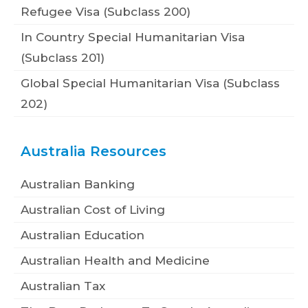
Refugee Visa (Subclass 200)
In Country Special Humanitarian Visa
(Subclass 201)
Global Special Humanitarian Visa (Subclass
202)
Australia Resources
Australian Banking
Australian Cost of Living
Australian Education
Australian Health and Medicine
Australian Tax