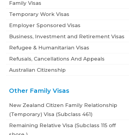
Family Visas
Temporary Work Visas
Employer Sponsored Visas
Business, Investment and Retirement Visas
Refugee & Humanitarian Visas
Refusals, Cancellations And Appeals
Australian Citizenship
Other Family Visas
New Zealand Citizen Family Relationship
(Temporary) Visa (Subclass 461)
Remaining Relative Visa (Subclass 115 off
shore )