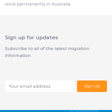
work permanently in Australia.
Sign up for updates
Subscribe to all of the latest migration
information
Email
*