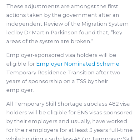
These adjustments are amongst the first
actions taken by the government after an
independent Review of the Migration System
led by Dr Martin Parkinson found that, “key
areas of the system are broken.”
Employer-sponsored visa holders will be
eligible for
Employer Nominated Scheme
Temporary Residence Transition after two
years of sponsorship on a TSS by their
employer.
All Temporary Skill Shortage subclass 482 visa
holders will be eligible for ENS visas sponsored
by their employers and usually, have worked
for their employers for at least 3 years full-time
while holding a subclass 457 or Temporary Skill