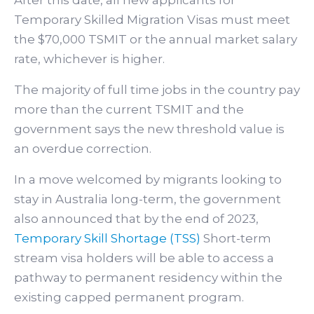
Temporary Skilled Migration Visas must meet
the $70,000 TSMIT or the annual market salary
rate, whichever is higher.
The majority of full time jobs in the country pay
more than the current TSMIT and the
government says the new threshold value is
an overdue correction.
In a move welcomed by migrants looking to
stay in Australia long-term, the government
also announced that by the end of 2023,
Temporary Skill Shortage (TSS)
Short-term
stream visa holders will be able to access a
pathway to permanent residency within the
existing capped permanent program.