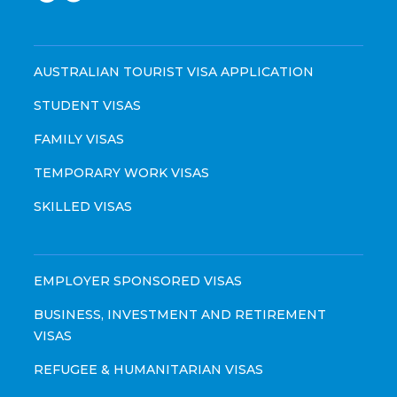
AUSTRALIAN TOURIST VISA APPLICATION
STUDENT VISAS
FAMILY VISAS
TEMPORARY WORK VISAS
SKILLED VISAS
EMPLOYER SPONSORED VISAS
BUSINESS, INVESTMENT AND RETIREMENT
VISAS
REFUGEE & HUMANITARIAN VISAS