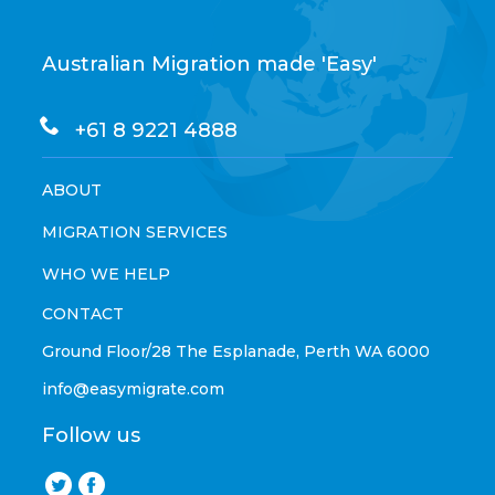
Australian Migration made 'Easy'
+61 8 9221 4888
ABOUT
MIGRATION SERVICES
WHO WE HELP
CONTACT
Ground Floor/28 The Esplanade, Perth WA 6000
info@easymigrate.com
Follow us