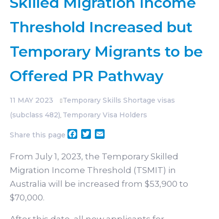
Skilled Migration Income
Threshold Increased but
Temporary Migrants to be
Offered PR Pathway
11
MAY 2023
Temporary Skills Shortage visas
(subclass 482)
Temporary Visa Holders
,
Facebook
Twitter
Email
Share this page
From July 1, 2023, the Temporary Skilled
Migration Income Threshold (TSMIT) in
Australia will be increased from $53,900 to
$70,000.
After this date, all new applicants for