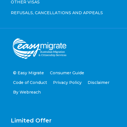
OTHER VISAS
REFUSALS, CANCELLATIONS AND APPEALS
© Easy Migrate
Consumer Guide
Code of Conduct
Privacy Policy
Disclaimer
By Webreach
Limited Offer