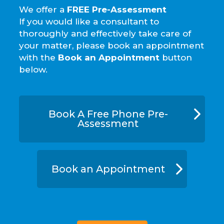
We offer a
FREE Pre-Assessment
If you would like a consultant to
thoroughly and effectively take care of
your matter, please book an appointment
with the
Book an Appointment
button
below.
Book A Free Phone Pre-
Assessment
Book an Appointment