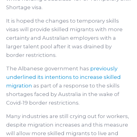
Shortage visa.
It is hoped the changes to temporary skills
visas will provide skilled migrants with more
certainty and Australian employers with a
larger talent pool after it was drained by
border restrictions.
The Albanese government has
previously
underlined its intentions to increase skilled
migration
as part of a response to the skills
shortages faced by Australia in the wake of
Covid-19 border restrictions.
Many industries are still crying out for workers,
despite migration increases and this measure
will allow more skilled migrants to live and