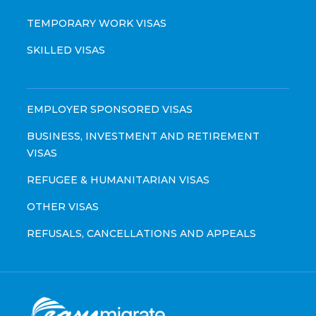
TEMPORARY WORK VISAS
SKILLED VISAS
EMPLOYER SPONSORED VISAS
BUSINESS, INVESTMENT AND RETIREMENT
VISAS
REFUGEE & HUMANITARIAN VISAS
OTHER VISAS
REFUSALS, CANCELLATIONS AND APPEALS