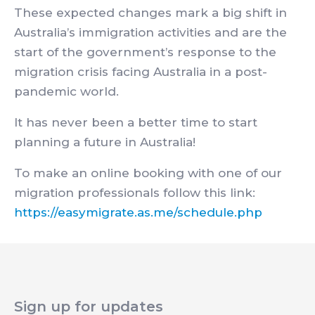
These expected changes mark a big shift in
Australia’s immigration activities and are the
start of the government’s response to the
migration crisis facing Australia in a post-
pandemic world.
It has never been a better time to start
planning a future in Australia!
To make an online booking with one of our
migration professionals follow this link:
https://easymigrate.as.me/schedule.php
Sign up for updates