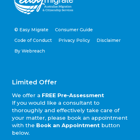
© Easy Migrate
Consumer Guide
Code of Conduct
Privacy Policy
Disclaimer
By Webreach
Limited Offer
We offer a
FREE Pre-Assessment
If you would like a consultant to
thoroughly and effectively take care of
your matter, please book an appointment
with the
Book an Appointment
button
below.