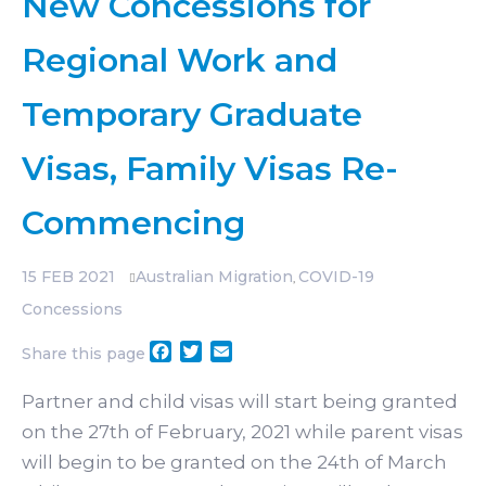
New Concessions for
Regional Work and
Temporary Graduate
Visas, Family Visas Re-
Commencing
15
FEB 2021
Australian Migration
COVID-19
,
Concessions
Facebook
Twitter
Email
Share this page
Partner and child visas will start being granted
on the 27th of February, 2021 while parent visas
will begin to be granted on the 24th of March