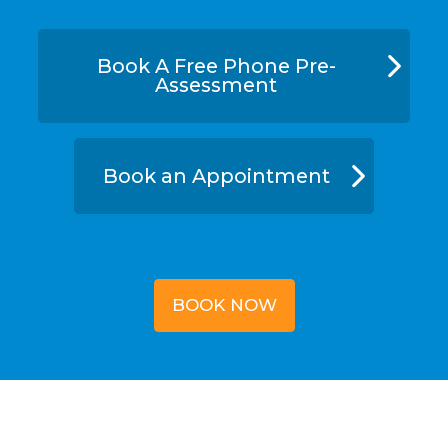
Book A Free Phone Pre-
Assessment
Book an Appointment
BOOK NOW