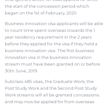
the start of the concession period which
began on the 1st of February, 2020.
Business innovation visa applicants will be able
to count time spent overseas towards the 1
year residency requirement in the 2 years
before they applied for the visa if they held a
business innovation visa. The first business
innovation visa in the business innovation
stream must have been granted on or before
30th June, 2019.
Subclass 485 visas, the Graduate Work, the
Post Study Work and the Second Post Study
Work streams will all be granted concessions
and may now be applied for from overseas.