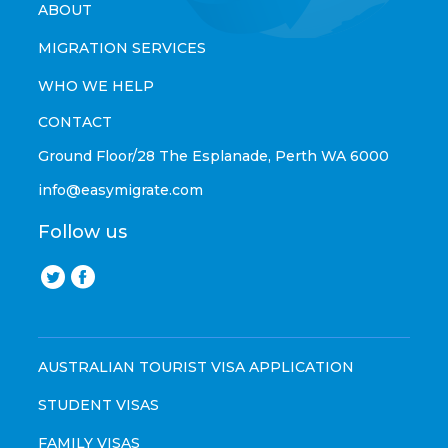
ABOUT
MIGRATION SERVICES
WHO WE HELP
CONTACT
Ground Floor/28 The Esplanade, Perth WA 6000
info@easymigrate.com
Follow us
AUSTRALIAN TOURIST VISA APPLICATION
STUDENT VISAS
FAMILY VISAS