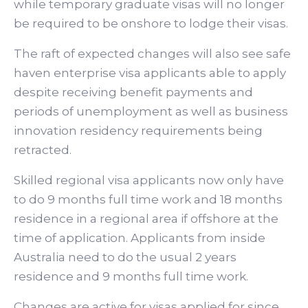
while temporary graduate visas will no longer
be required to be onshore to lodge their visas.
The raft of expected changes will also see safe
haven enterprise visa applicants able to apply
despite receiving benefit payments and
periods of unemployment as well as business
innovation residency requirements being
retracted.
Skilled regional visa applicants now only have
to do 9 months full time work and 18 months
residence in a regional area if offshore at the
time of application. Applicants from inside
Australia need to do the usual 2 years
residence and 9 months full time work.
Changes are active for visas applied for since