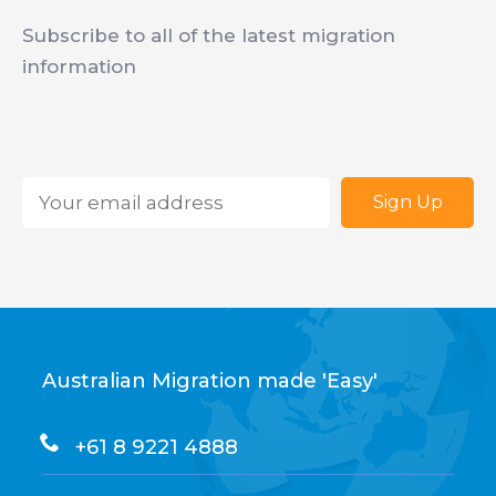
Subscribe to all of the latest migration
information
Email
*
Australian Migration made 'Easy'
+61 8 9221 4888