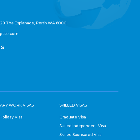
/28 The Esplanade, Perth WA 6000
grate.com
us
ARY WORK VISAS
SKILLED VISAS
Holiday Visa
Graduate Visa
Skilled Independent Visa
Skilled Sponsored Visa