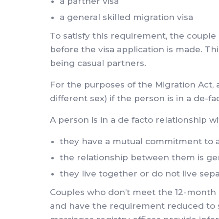
a partner visa
a general skilled migration visa
To satisfy this requirement, the couple
before the visa application is made. T
being casual partners.
For the purposes of the Migration Act,
different sex) if the person is in a de-f
A person is in a de facto relationship w
they have a mutual commitment to a s
the relationship between them is ge
they live together or do not live sep
Couples who don’t meet the 12-month re
and have the requirement reduced to six