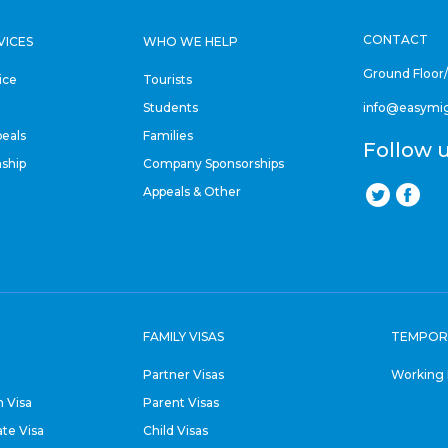
CONTACT
VICES
WHO WE HELP
Ground Floor
ice
Tourists
Students
info@easymi
eals
Families
Follow 
nship
Company Sponsorships
Appeals & Other
FAMILY VISAS
TEMPOR
Partner Visas
Working 
 Visa
Parent Visas
ate Visa
Child Visas