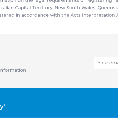
ormation on the legal requirements of registering r
stralian Capital Territory, New South Wales, Queens
istered in accordance with the Acts Interpretation 
Email
*
 information
y'