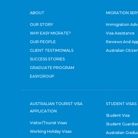
ABOUT
MIGRATION SER
OUR STORY
Immigration Adv
WHY EASY MIGRATE?
Visa Assistance
OUR PEOPLE
Reviews And App
CLIENT TESTIMONIALS
Australian Citize
SUCCESS STORIES
GRADUATE PROGRAM
EASYGROUP
AUSTRALIAN TOURIST VISA
STUDENT VISAS
APPLICATION
Student Visa
Visitor/Tourist Visas
Student Guardian
Working Holiday Visas
Australian Gradu