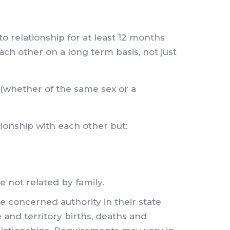
o relationship for at least 12 months
ch other on a long term basis, not just
 (whether of the same sex or a
tionship with each other but:
e not related by family.
 concerned authority in their state
 and territory births, deaths and