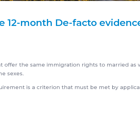
he 12-month De-facto evidenc
hat offer the same immigration rights to married as 
me sexes.
uirement is a criterion that must be met by applic