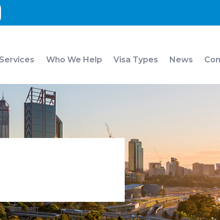
 Services
Who We Help
Visa Types
News
Con