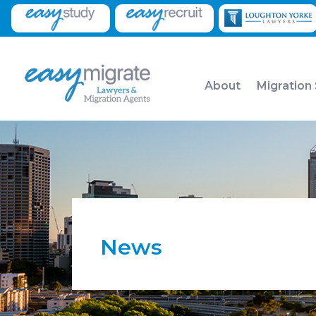
About
Migration
News