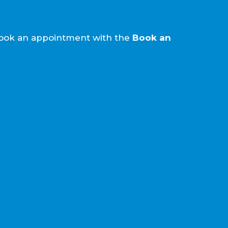
e book an appointment with the
Book an