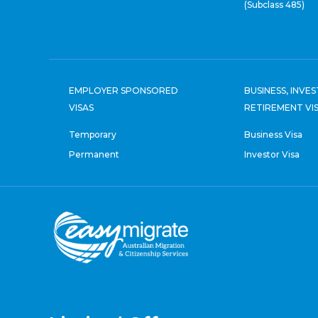
(Subclass 485)
EMPLOYER SPONSORED
BUSINESS, INVE
VISAS
RETIREMENT VI
Temporary
Business Visa
Permanent
Investor Visa