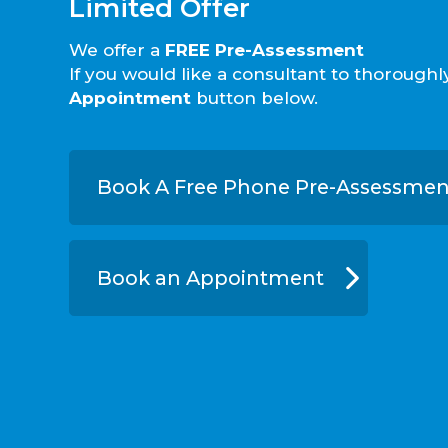
Limited Offer
We offer a
FREE Pre-Assessment
If you would like a consultant to thorough
Appointment
button below.
Book A Free Phone Pre-Assessmen
Book an Appointment