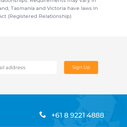
elationships. Requirements may vary in
land, Tasmania and Victoria have laws in
Act (Registered Relationship)
+61 8 9221 4888