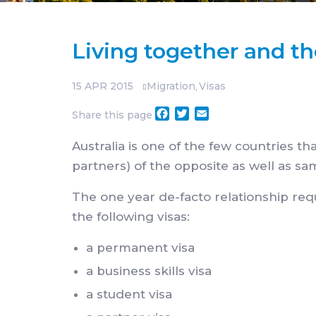
Living together and t
15
APR 2015
Migration
Visas
,
Facebook
Twitter
Email
Share this page
Australia is one of the few countries t
partners) of the opposite as well as sa
The one year de-facto relationship req
the following visas:
a permanent visa
a business skills visa
a student visa