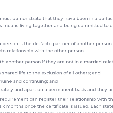
 must demonstrate that they have been in a de-fact
his means living together and being committed to ea
 a person is the de-facto partner of another person
acto relationship with the other person.
ith another person if they are not in a married rela
hared life to the exclusion of all others; and
nuine and continuing; and
arately and apart on a permanent basis and they ar
quirement can register their relationship with the
 months once the certificate is issued. Each state