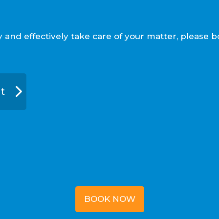
ly and effectively take care of your matter, pleas
t
BOOK NOW