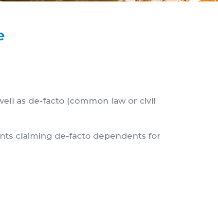
e
well as de-facto (common law or civil
ants claiming de-facto dependents for