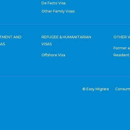
De Facto Visa
Other Family Visas
STMENT AND
REFUGEE & HUMANITARIAN
OTHER V
SAS
VISAS
Former a
Offshore Visa
Resident
© Easy Migrate
Consum