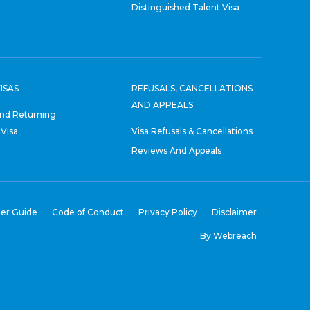
Distinguished Talent Visa
ISAS
REFUSALS, CANCELLATIONS
AND APPEALS
nd Returning
 Visa
Visa Refusals & Cancellations
Reviews And Appeals
er Guide
Code of Conduct
Privacy Policy
Disclaimer
By Webreach