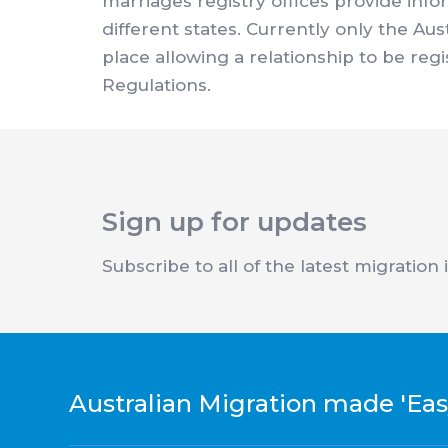
marriages registry offices provide inf
different states. Currently only the Au
place allowing a relationship to be reg
Regulations.
Sign up for updates
Subscribe to all of the latest migration
Australian Migration made 'Eas