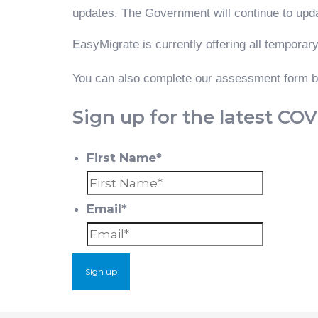
updates. The Government will continue to upd
EasyMigrate is currently offering all temporary
You can also complete our assessment form be
Sign up for the latest CO
First Name*
First
Email*