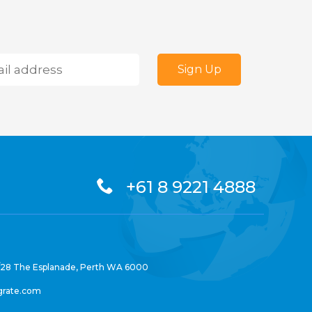
+61 8 9221 4888
/28 The Esplanade, Perth WA 6000
grate.com