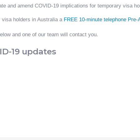
ate and amend COVID-19 implications for temporary visa ho
 visa holders in Australia a
FREE 10-minute telephone Pre
low and one of our team will contact you.
VID-19 updates