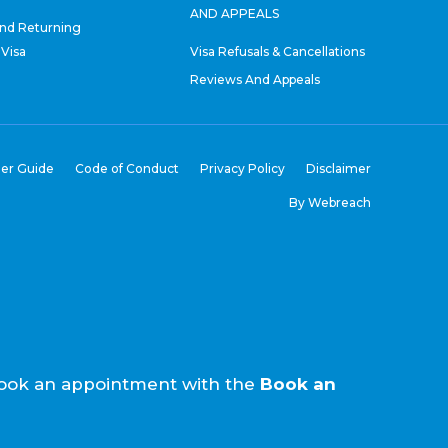
AND APPEALS
nd Returning
 Visa
Visa Refusals & Cancellations
Reviews And Appeals
er Guide
Code of Conduct
Privacy Policy
Disclaimer
By Webreach
e book an appointment with the
Book an