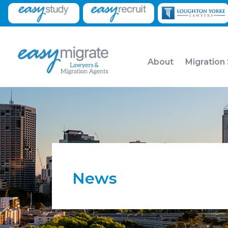
About
Migration
News