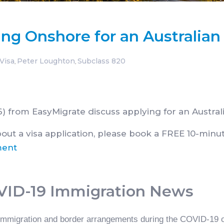
ing Onshore for an Australian
Visa
Peter Loughton
Subclass 820
,
,
rom EasyMigrate discuss applying for an Australi
bout a visa application, please book a FREE 10-minut
ment
OVID-19 Immigration News
 immigration and border arrangements during the COVID-19 ou