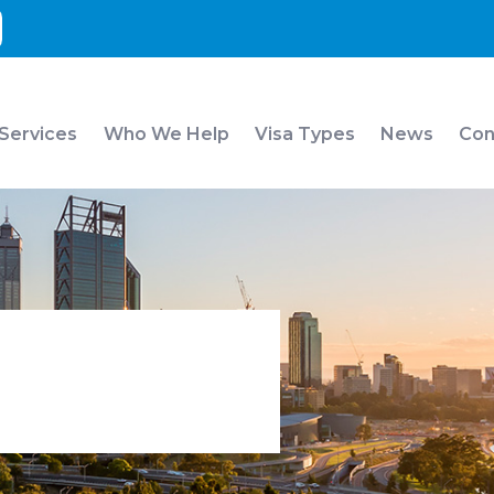
 Services
Who We Help
Visa Types
News
Con