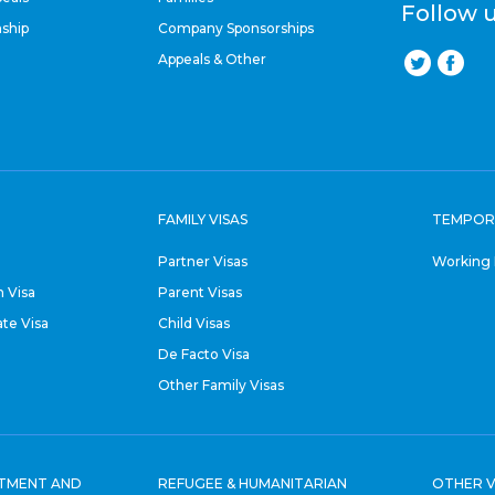
Follow 
nship
Company Sponsorships
Appeals & Other
FAMILY VISAS
TEMPOR
Partner Visas
Working 
 Visa
Parent Visas
ate Visa
Child Visas
De Facto Visa
Other Family Visas
STMENT AND
REFUGEE & HUMANITARIAN
OTHER V