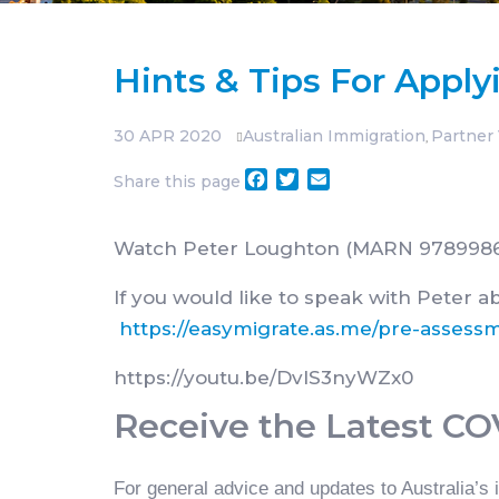
Hints & Tips For Apply
30
APR 2020
Australian Immigration
Partner 
,
Facebook
Twitter
Email
Share this page
Watch Peter Loughton (MARN 9789986) f
If you would like to speak with Peter a
https://easymigrate.as.me/pre-assess
https://youtu.be/DvIS3nyWZx0
Receive the Latest C
For general advice and updates to Australia’s