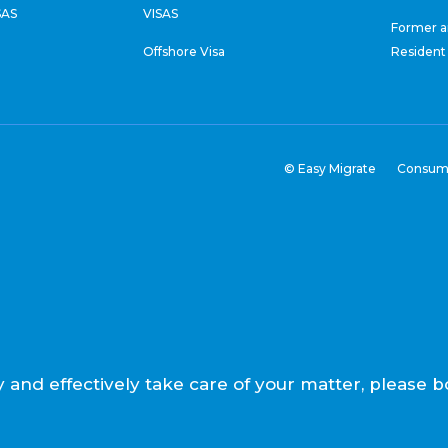
SAS
VISAS
Former a
Offshore Visa
Resident
© Easy Migrate
Consum
ly and effectively take care of your matter, pleas