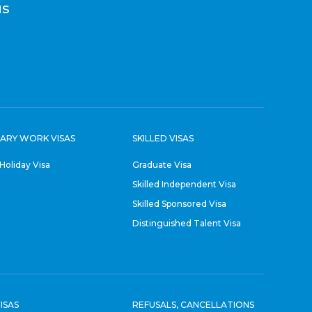
us
ARY WORK VISAS
SKILLED VISAS
Holiday Visa
Graduate Visa
Skilled Independent Visa
Skilled Sponsored Visa
Distinguished Talent Visa
ISAS
REFUSALS, CANCELLATIONS