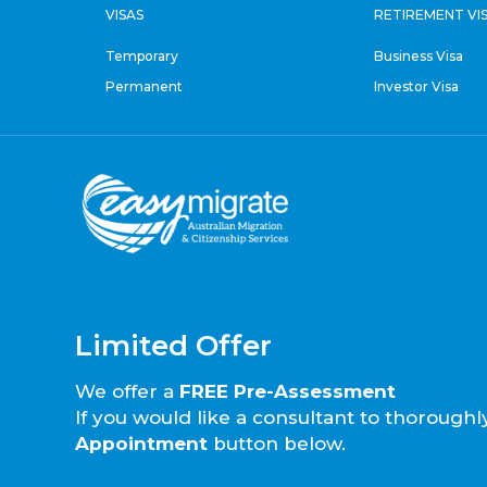
VISAS
RETIREMENT VI
Temporary
Business Visa
Permanent
Investor Visa
Limited Offer
We offer a
FREE Pre-Assessment
If you would like a consultant to thorough
Appointment
button below.