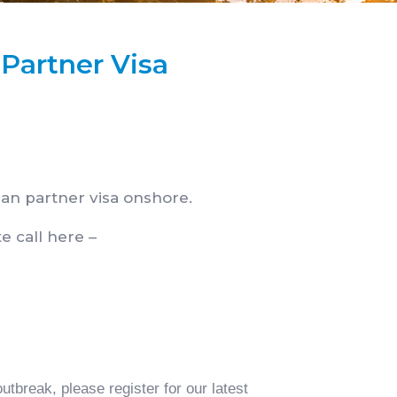
 Partner Visa
an partner visa onshore.
e call here –
tbreak, please register for our latest