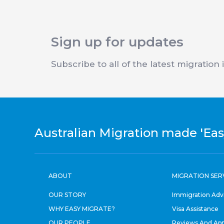
Sign up for updates
Subscribe to all of the latest migration
Australian Migration made 'Eas
ABOUT
MIGRATION SER
OUR STORY
Immigration Adv
WHY EASY MIGRATE?
Visa Assistance
OUR PEOPLE
Reviews And App