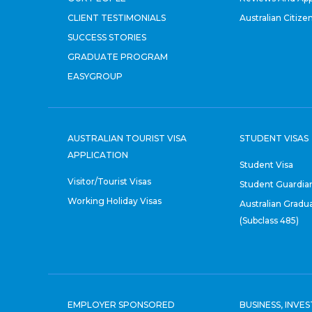
CLIENT TESTIMONIALS
Australian Citize
SUCCESS STORIES
GRADUATE PROGRAM
EASYGROUP
AUSTRALIAN TOURIST VISA
STUDENT VISAS
APPLICATION
Student Visa
Visitor/Tourist Visas
Student Guardian
Working Holiday Visas
Australian Gradu
(Subclass 485)
EMPLOYER SPONSORED
BUSINESS, INVE