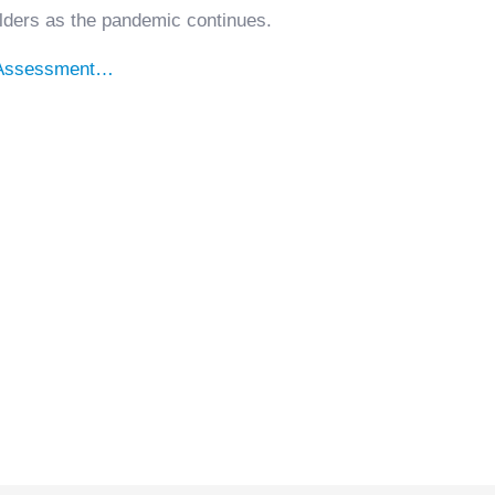
lders as the pandemic continues.
-Assessment…