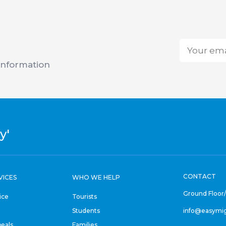
Email
*
 information
y'
CONTACT
VICES
WHO WE HELP
Ground Floor
ice
Tourists
Students
info@easymi
eals
Families