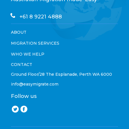
+61 8 9221 4888
ABOUT
MIGRATION SERVICES
WHO WE HELP
CONTACT
Ground Floor/28 The Esplanade, Perth WA 6000
info@easymigrate.com
Follow us