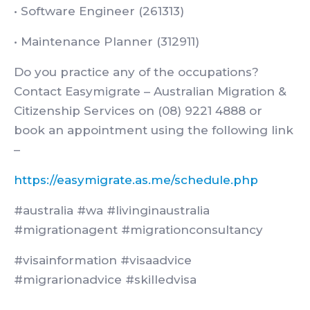
• Software Engineer (261313)
• Maintenance Planner (312911)
Do you practice any of the occupations?
Contact Easymigrate – Australian Migration &
Citizenship Services on (08) 9221 4888 or
book an appointment using the following link
–
https://easymigrate.as.me/schedule.php
#australia #wa #livinginaustralia
#migrationagent #migrationconsultancy
#visainformation #visaadvice
#migrarionadvice #skilledvisa