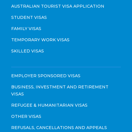
AUSTRALIAN TOURIST VISA APPLICATION
STUDENT VISAS
FAMILY VISAS
TEMPORARY WORK VISAS
SKILLED VISAS
EMPLOYER SPONSORED VISAS
BUSINESS, INVESTMENT AND RETIREMENT
VISAS
REFUGEE & HUMANITARIAN VISAS
OTHER VISAS
REFUSALS, CANCELLATIONS AND APPEALS