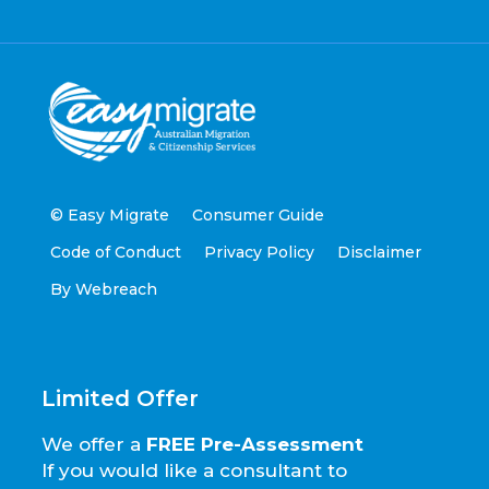
© Easy Migrate
Consumer Guide
Code of Conduct
Privacy Policy
Disclaimer
By Webreach
Limited Offer
We offer a
FREE Pre-Assessment
If you would like a consultant to