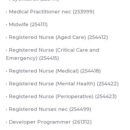
• Medical Practitioner nec (253999)
• Midwife (254111)
• Registered Nurse (Aged Care) (254412)
• Registered Nurse (Critical Care and
Emergency) (254415)
• Registered Nurse (Medical) (254418)
• Registered Nurse (Mental Health) (254422)
• Registered Nurse (Perioperative) (254423)
• Registered Nurses nec (254499)
• Developer Programmer (261312)