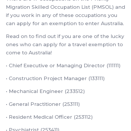
Migration Skilled Occupation List (PMSOL) and
if you work in any of these occupations you
can apply for an exemption to enter Australia.
Read on to find out if you are one of the lucky
ones who can apply for a travel exemption to
come to Australia!
• Chief Executive or Managing Director (111111)
• Construction Project Manager (133111)
• Mechanical Engineer (233512)
• General Practitioner (253111)
• Resident Medical Officer (253112)
• Psychiatrist (253411)