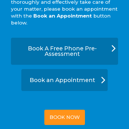
thoroughly and effectively take care of
your matter, please book an appointment
with the
Book an Appointment
button
below.
Book A Free Phone Pre-
Assessment
Book an Appointment
BOOK NOW