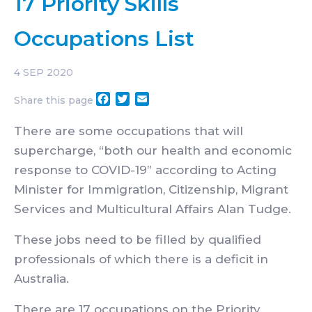
17 Priority Skills
Occupations List
4
SEP 2020
Facebook
Twitter
Email
Share this page
There are some occupations that will
supercharge, “both our health and economic
response to COVID-19” according to Acting
Minister for Immigration, Citizenship, Migrant
Services and Multicultural Affairs Alan Tudge.
These jobs need to be filled by qualified
professionals of which there is a deficit in
Australia.
There are 17 occupations on the Priority