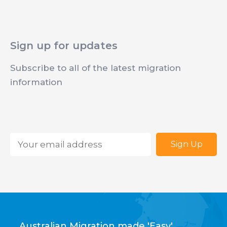
Sign up for updates
Subscribe to all of the latest migration
information
Email
*
Australian Migration made 'Easy'